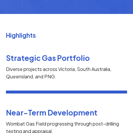
Highlights
Strategic Gas Portfolio
Diverse projects across Victoria, South Australia,
Queensland, and PNG.
Near-Term Development
Wombat Gas Field progressing through post-drilling
testing and appraisal.