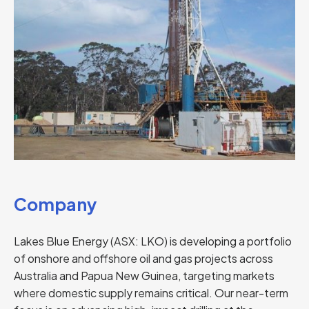
Company
Lakes Blue Energy (ASX: LKO) is developing a portfolio
of onshore and offshore oil and gas projects across
Australia and Papua New Guinea, targeting markets
where domestic supply remains critical. Our near-term