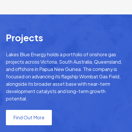
Projects
Lakes Blue Energy holds a portfolio of onshore gas
projects across Victoria, South Australia, Queensland,
and offshore in Papua New Guinea. The company is
focused on advancing its flagship Wombat Gas Field,
alongside its broader asset base with near-term
development catalysts and long-term growth
potential.
Find Out More