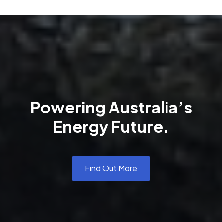
Powering Australia’s
Energy Future.
Find Out More