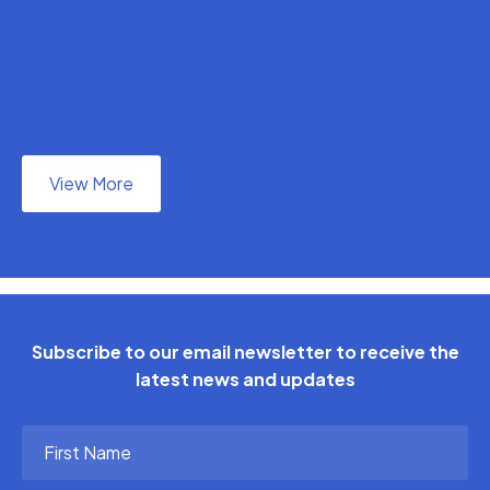
View More
Subscribe to our email newsletter to receive the
latest news and updates
First
Name