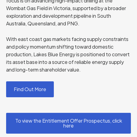
focus is on advancing high-impact drilling at the
Wombat Gas Field in Victoria, supported by a broader
exploration and development pipeline in South
Australia, Queensland, and PNG.
With east coast gas markets facing supply constraints
and policy momentum shifting toward domestic
production, Lakes Blue Energy is positioned to convert
its asset base into a source of reliable energy supply
and long-term shareholder value.
Find Out More
To view the Entitlement Offer Prospectus, click
here