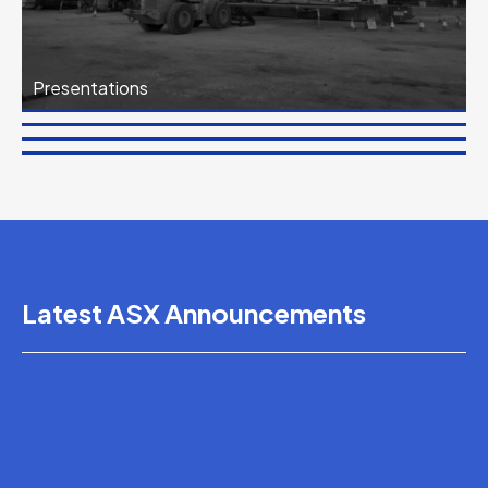
Presentations
Financial Reports
News
Corporate Governance
Latest ASX Announcements