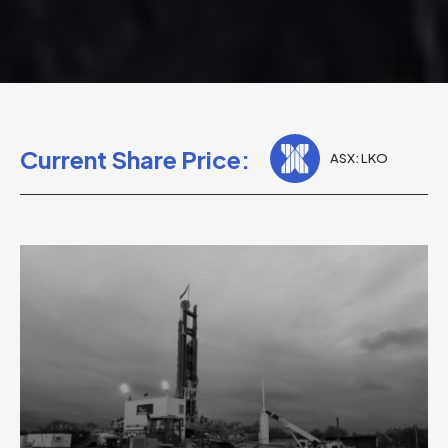
Current Share Price:
ASX: LKO