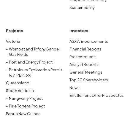
Sustainability
Projects
Investors
Victoria
ASX Announcements
Wombat and Trifon/Gangell
Financial Reports
Gas Fields
Presentations
Portland Energy Project
Analyst Reports
Petroleum Exploration Permit
General Meetings
169 (PEP 169)
Top 20 Shareholders
Queensland
News
South Australia
Entitlement Offer Prospectus
Nangwarry Project
Pirie Torrens Project
Papua New Guinea