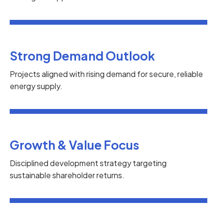
Strong Demand Outlook
Projects aligned with rising demand for secure, reliable
energy supply.
Growth & Value Focus
Disciplined development strategy targeting
sustainable shareholder returns.