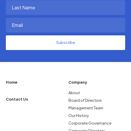
(Required)
Last
Name
(Required)
Email
(Required)
Home
Company
About
Contact Us
Board of Directors
Management Team
Our History
Corporate Governance
Corporate Directory