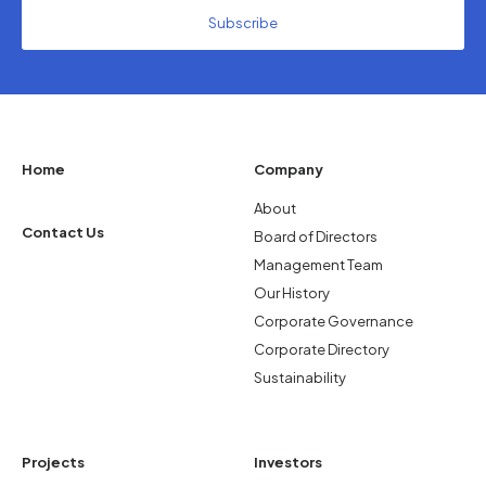
Home
Company
About
Contact Us
Board of Directors
Management Team
Our History
Corporate Governance
Corporate Directory
Sustainability
Projects
Investors