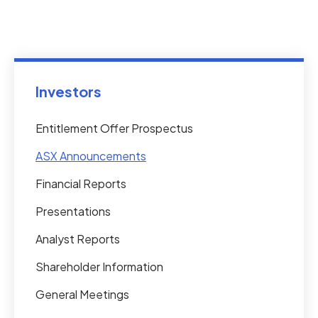
Investors
Entitlement Offer Prospectus
ASX Announcements
Financial Reports
Presentations
Analyst Reports
Shareholder Information
General Meetings