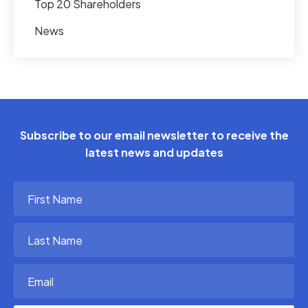
Top 20 Shareholders
News
Subscribe to our email newsletter to receive the
latest news and updates
First
Name
(Required)
Last
Name
(Required)
Email
(Required)