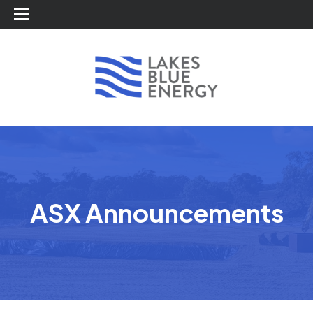
ASX Announcements