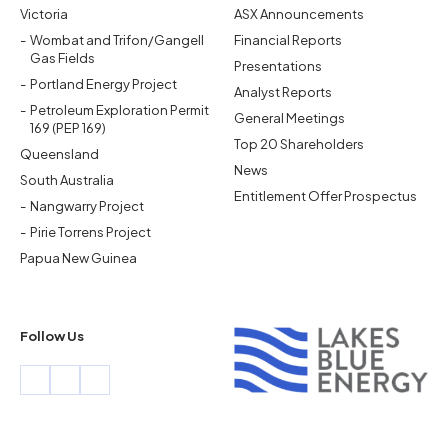
Victoria
ASX Announcements
Wombat and Trifon/Gangell
Financial Reports
Gas Fields
Presentations
Portland Energy Project
Analyst Reports
Petroleum Exploration Permit
General Meetings
169 (PEP 169)
Top 20 Shareholders
Queensland
News
South Australia
Entitlement Offer Prospectus
Nangwarry Project
Pirie Torrens Project
Papua New Guinea
Follow Us