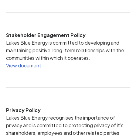
Stakeholder Engagement Policy
Lakes Blue Energy is committed to developing and
maintaining positive, long-term relationships with the
communities within which it operates.
View document
Privacy Policy
Lakes Blue Energy recognises the importance of
privacy and is committed to protecting privacy of it’s
shareholders, employees and other related parties