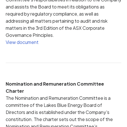
and assists the Board to meet its obligations as
required by regulatory compliance, as well as
addressing all matters pertaining to audit and risk
matters in the 3rd Edition of the ASX Corporate
Governance Principles.
View document
Nomination and Remuneration Committee
Charter
The Nomination and Remuneration Committee is a
committee of the Lakes Blue Energy Board of
Directors and is established under the Company’s
constitution. The charter sets out the scope of the
Nomination and Remuneration Committee’s