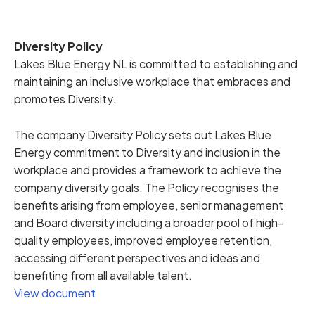
Diversity Policy
Lakes Blue Energy NL is committed to establishing and
maintaining an inclusive workplace that embraces and
promotes Diversity.
The company Diversity Policy sets out Lakes Blue
Energy commitment to Diversity and inclusion in the
workplace and provides a framework to achieve the
company diversity goals. The Policy recognises the
benefits arising from employee, senior management
and Board diversity including a broader pool of high-
quality employees, improved employee retention,
accessing different perspectives and ideas and
benefiting from all available talent.
View document