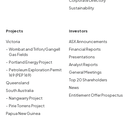
Corporate Directory
Sustainability
Projects
Investors
Victoria
ASX Announcements
Wombat and Trifon/Gangell
Financial Reports
Gas Fields
Presentations
Portland Energy Project
Analyst Reports
Petroleum Exploration Permit
General Meetings
169 (PEP 169)
Top 20 Shareholders
Queensland
News
South Australia
Entitlement Offer Prospectus
Nangwarry Project
Pirie Torrens Project
Papua New Guinea