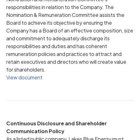
responsibilities in relation to the Company. The
Nomination & Remuneration Committee assists the
Board to achieve its objective by ensuring the
Company has a Board of an effective composition, size
and commitment to adequately discharge its
responsibilities and duties and has coherent
remuneration policies and practices to attract and
retain executives and directors who will create value
for shareholders.
View document
Continuous Disclosure and Shareholder
Communication Policy
As a listed public company, Lakes Blue Energy must