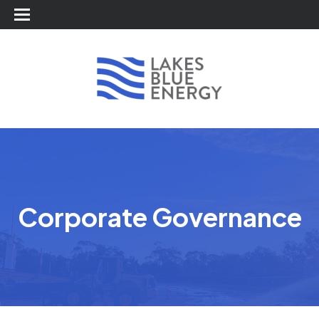
Corporate Governance