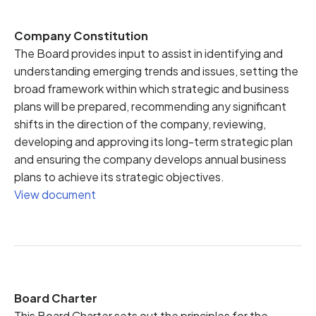
Company Constitution
The Board provides input to assist in identifying and
understanding emerging trends and issues, setting the
broad framework within which strategic and business
plans will be prepared, recommending any significant
shifts in the direction of the company, reviewing,
developing and approving its long-term strategic plan
and ensuring the company develops annual business
plans to achieve its strategic objectives.
View document
Board Charter
This Board Charter sets out the principles for the