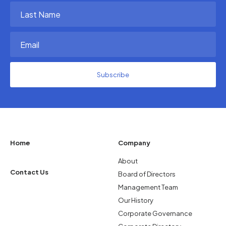
(Required)
Last
Name
(Required)
Email
(Required)
Home
Company
About
Contact Us
Board of Directors
Management Team
Our History
Corporate Governance