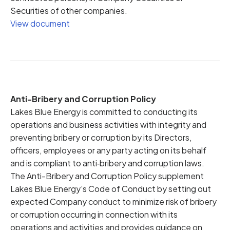
Securities of other companies.
View document
Anti-Bribery and Corruption Policy
Lakes Blue Energy is committed to conducting its
operations and business activities with integrity and
preventing bribery or corruption by its Directors,
officers, employees or any party acting on its behalf
and is compliant to anti‐bribery and corruption laws.
The Anti-Bribery and Corruption Policy supplement
Lakes Blue Energy’s Code of Conduct by setting out
expected Company conduct to minimize risk of bribery
or corruption occurring in connection with its
operations and activities and provides guidance on