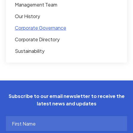
Management Team
Our History
Corporate Governance
Corporate Directory
Sustainability
Subscribe to our email newsletter to receive the
latest news and updates
First
Name