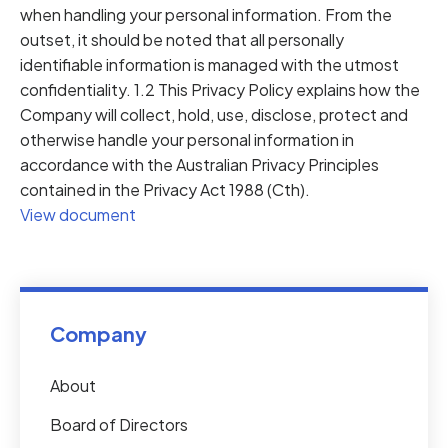
when handling your personal information. From the
outset, it should be noted that all personally
identifiable information is managed with the utmost
confidentiality. 1.2 This Privacy Policy explains how the
Company will collect, hold, use, disclose, protect and
otherwise handle your personal information in
accordance with the Australian Privacy Principles
contained in the Privacy Act 1988 (Cth).
View document
Company
About
Board of Directors