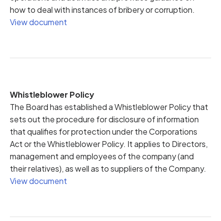
how to deal with instances of bribery or corruption.
View document
Whistleblower Policy
The Board has established a Whistleblower Policy that
sets out the procedure for disclosure of information
that qualifies for protection under the Corporations
Act or the Whistleblower Policy. It applies to Directors,
management and employees of the company (and
their relatives), as well as to suppliers of the Company.
View document