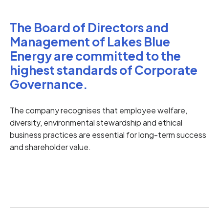
The Board of Directors and
Management of Lakes Blue
Energy are committed to the
highest standards of Corporate
Governance.
The company recognises that employee welfare,
diversity, environmental stewardship and ethical
business practices are essential for long-term success
and shareholder value.