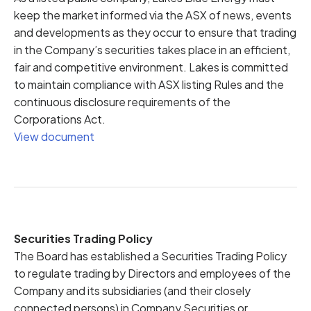
keep the market informed via the ASX of news, events
and developments as they occur to ensure that trading
in the Company’s securities takes place in an efficient,
fair and competitive environment. Lakes is committed
to maintain compliance with ASX listing Rules and the
continuous disclosure requirements of the
Corporations Act.
View document
Securities Trading Policy
The Board has established a Securities Trading Policy
to regulate trading by Directors and employees of the
Company and its subsidiaries (and their closely
connected persons) in Company Securities or