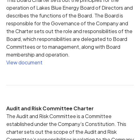
operation of Lakes Blue Energy Board of Directors and
describes the functions of the Board. The Board is
responsible for the Governance of the Company and
the Charter sets out the role and responsibilities of the
Board, which responsibilities are delegated to Board
Committees or to management, along with Board
membership and operation.
View document
Audit and Risk Committee Charter
The Audit and Risk Committee is a Committee
established under the Company’s Constitution. This
charter sets out the scope of the Audit and Risk
Committee’s responsibilities in relation to the Company