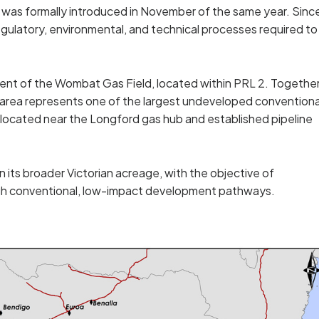
e was formally introduced in November of the same year. Sinc
gulatory, environmental, and technical processes required to
ent of the Wombat Gas Field, located within PRL 2. Togethe
e area represents one of the largest undeveloped conventiona
ly located near the Longford gas hub and established pipeline
 its broader Victorian acreage, with the objective of
ugh conventional, low-impact development pathways.