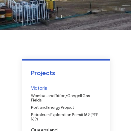
Projects
Victoria
Wombat and Trifon/Gangell Gas
Fields
Portland Energy Project
Petroleum Exploration Permit 169 (PEP
169)
Queensland