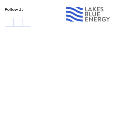
Follow Us