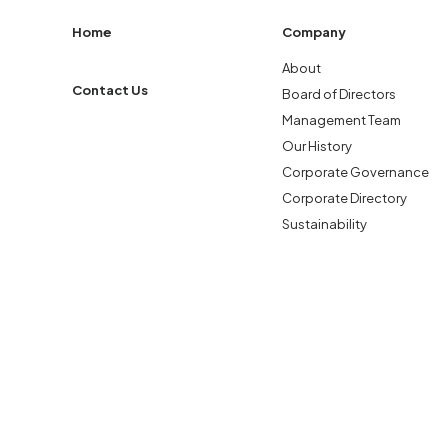
Home
Company
About
Contact Us
Board of Directors
Management Team
Our History
Corporate Governance
Corporate Directory
Sustainability