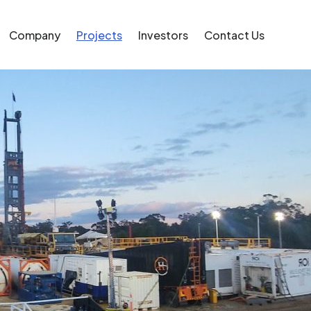
Company
Projects
Investors
Contact Us