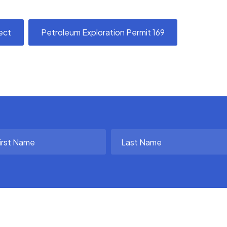
ect
Petroleum Exploration Permit 169
t
Last
me
Name
uired)
(Required)