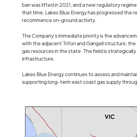
ban was lifted in 2021, and a new regulatory regim
that time, Lakes Blue Energy has progressed the re
recommence on-ground activity.
The Company’s immediate priority is the advancem
with the adjacent Trifon and Gangell structure, th
gas resources in the state. The field is strategical
infrastructure.
Lakes Blue Energy continues to assess and maintain
supporting long-term east coast gas supply thro