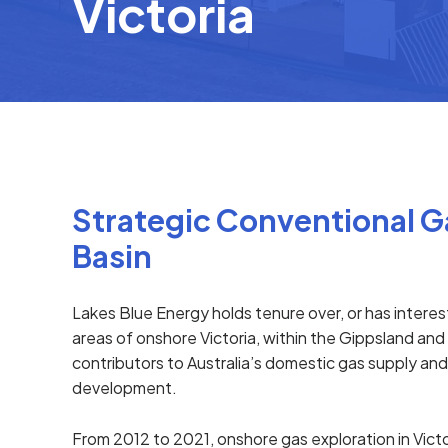
Victoria
Strategic Conventional Ga
Basin
Lakes Blue Energy holds tenure over, or has intere
areas of onshore Victoria, within the Gippsland an
contributors to Australia’s domestic gas supply an
development.
From 2012 to 2021, onshore gas exploration in Vic