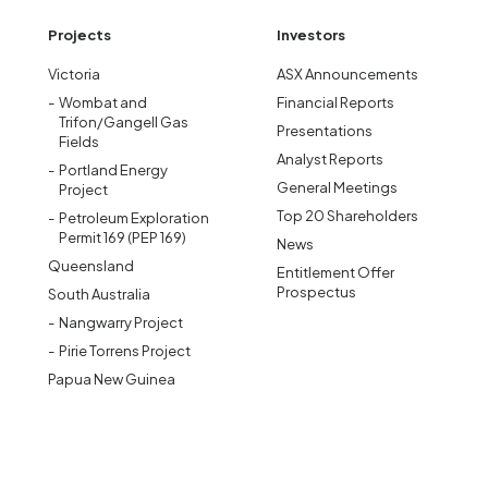
Projects
Investors
Victoria
ASX Announcements
Wombat and
Financial Reports
Trifon/Gangell Gas
Presentations
Fields
Analyst Reports
Portland Energy
General Meetings
Project
Top 20 Shareholders
Petroleum Exploration
Permit 169 (PEP 169)
News
Queensland
Entitlement Offer
Prospectus
South Australia
Nangwarry Project
Pirie Torrens Project
Papua New Guinea