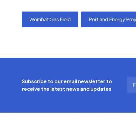
Wombat Gas Field
Portland Energy Proj
Firs
Subscribe to our email newsletter to
Na
receive the latest news and updates
(Req