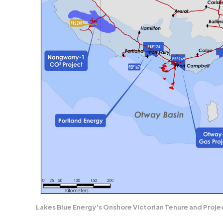
Lakes Blue Energy’s Onshore Victorian Tenure and Proje