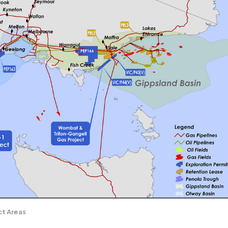
ct Areas