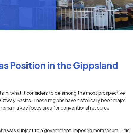
s Position in the Gippsland
sts in, what it considers to be among the most prospective
d Otway Basins. These regions have historically been major
d remain a key focus area for conventional resource
toria was subject to a government-imposed moratorium. This