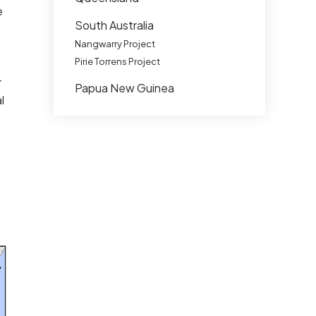
e
South Australia
Nangwarry Project
Pirie Torrens Project
r
Papua New Guinea
l